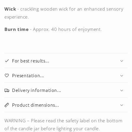
Wick
- crackling
wooden
wick for an enhanced sensory
experience.
Burn time
- Approx. 40 hours of enjoyment.
For best results...
Presentation...
Delivery information...
Product dimensions...
WARNING – Please read the safety label on the bottom
of the candle jar before lighting your candle.