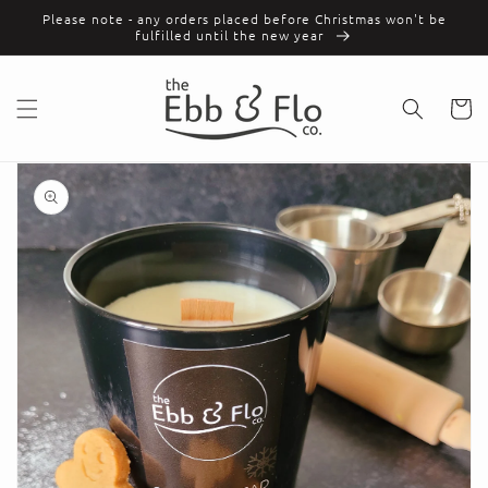
Skip to
Please note - any orders placed before Christmas won't be
content
fulfilled until the new year
Cart
Skip to
product
information
Open