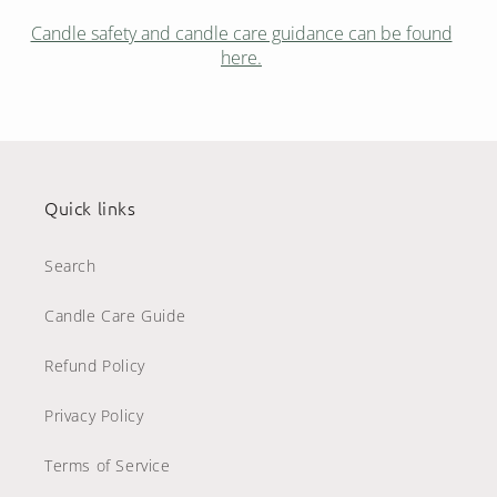
Candle safety and candle care guidance can be found
here.
Quick links
Search
Candle Care Guide
Refund Policy
Privacy Policy
Terms of Service