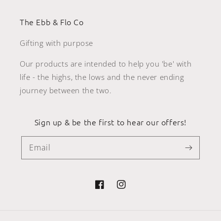
The Ebb & Flo Co
Gifting with purpose
Our products are intended to help you 'be' with
life - the highs, the lows and the never ending
journey between the two.
Sign up & be the first to hear our offers!
Email
Facebook
Instagram