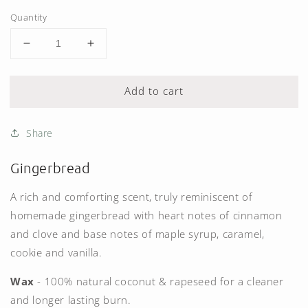
Quantity
Decrease
Increase
quantity
quantity
for
for
Add to cart
Gingerbread
Gingerbread
Candle
Candle
(200g)
(200g)
Share
Gingerbread
A rich and comforting scent, truly reminiscent of
homemade gingerbread with heart notes of cinnamon
and clove and base notes of maple syrup, caramel,
cookie and vanilla.
Wax
- 100% natural coconut & rapeseed for a cleaner
and longer lasting burn.